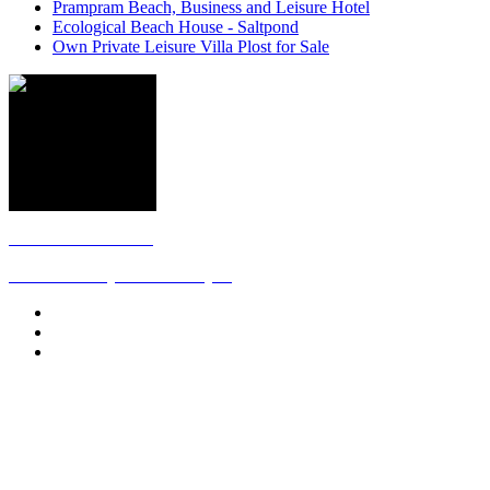
Prampram Beach, Business and Leisure Hotel
Ecological Beach House - Saltpond
Own Private Leisure Villa Plost for Sale
Follow us on Twitter
The Africa they never show you