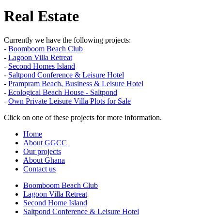
Real Estate
Currently we have the following projects:
-
Boomboom Beach Club
-
Lagoon Villa Retreat
-
Second Homes Island
-
Saltpond Conference & Leisure Hotel
-
Prampram Beach, Business & Leisure Hotel
-
Ecological Beach House - Saltpond
-
Own Private Leisure Villa Plots for Sale
Click on one of these projects for more information.
Home
About GGCC
Our projects
About Ghana
Contact us
Boomboom Beach Club
Lagoon Villa Retreat
Second Home Island
Saltpond Conference & Leisure Hotel