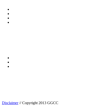
Disclaimer
// Copyright 2013 GGCC