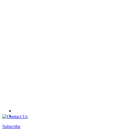
Subscribe